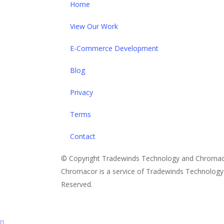
Home
View Our Work
E-Commerce Development
Blog
Privacy
Terms
Contact
© Copyright Tradewinds Technology and Chromac
Chromacor is a service of Tradewinds Technology. 
Reserved.