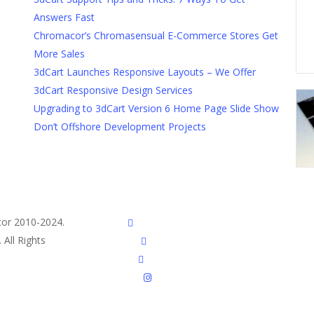
Answers Fast
Chromacor’s Chromasensual E-Commerce Stores Get
More Sales
3dCart Launches Responsive Layouts – We Offer
3dCart Responsive Design Services
Upgrading to 3dCart Version 6 Home Page Slide Show
Don’t Offshore Development Projects
or 2010-2024.
twitter
All Rights
facebook
pinterest
instagram