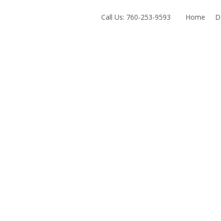
Exit mobile version
Call Us: 760-253-9593
Home
D