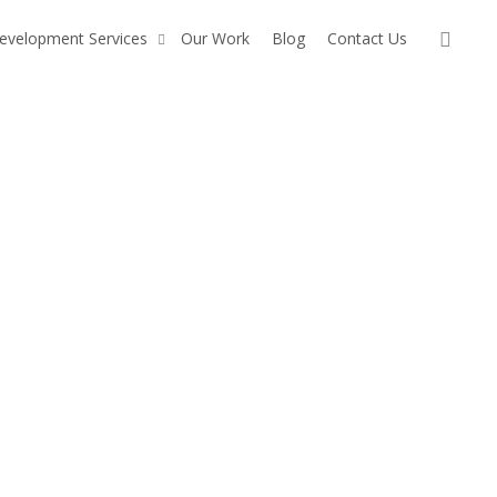
sear
evelopment Services
Our Work
Blog
Contact Us