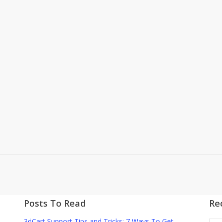
Posts To Read
Re
3dCart Support Tips and Tricks: 7 Ways To Get