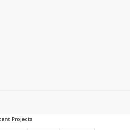
cent Projects