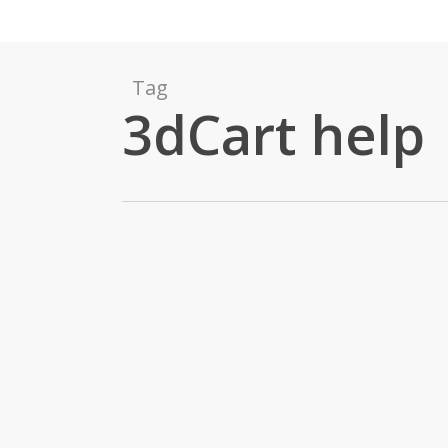
Tag
3dCart help
Upgrading to
3dCart Version 6
Home Page Slide
Show
By
Shana Whitmarsh
3dCart
,
E-Commerce