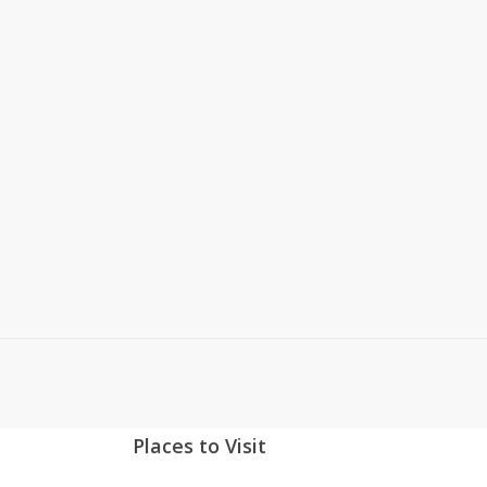
If you’ve been using 3dCart
for a while, you know that
their system didn’t have a
built-in home page slide
show until they launched
Version 6 last summer. If
you’re…
Read More
January 7, 2014
0
Places to Visit