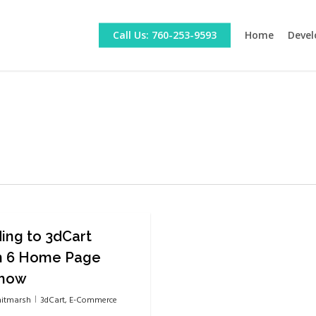
Call Us: 760-253-9593
Home
Devel
ing to 3dCart
n 6 Home Page
Show
itmarsh
3dCart
,
E-Commerce