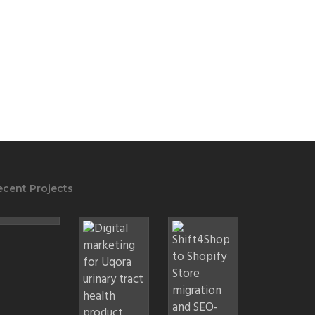
ecent Projects