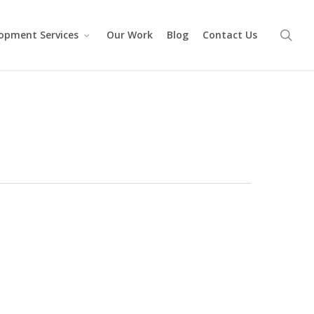
sea
opment Services
Our Work
Blog
Contact Us