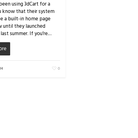
 been using 3dCart for a
u know that their system
ve a built-in home page
w until they launched
 last summer. If you’re…
ore
14
0