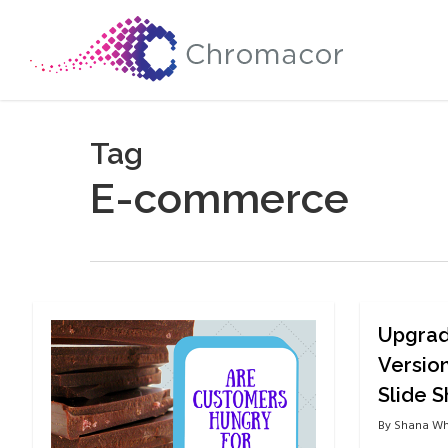
Skip
to
main
content
Tag
E-commerce
Upgrad
Versio
Slide 
By
Shana Wh