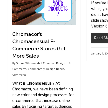
If you’ve
while, yo
didn’t ha
slide sho
Version 6
Chromacor’s
Read M
Chromasensual E-
Commerce Stores Get
January 7, 20
More Sales
By
Shana Whitmarsh
Color and Design in E-
Commerce
,
Commentary
,
Design Trends
,
E-
Commerce
What is Chromasensual? At
Chromacor, we have been defining
new color and design processes for
e-commerce that increase online
sales by focusing target audiences