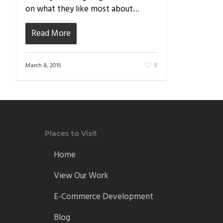
on what they like most about…
Read More
March 8, 2015
5
Places to Visit
Home
View Our Work
E-Commerce Development
Blog