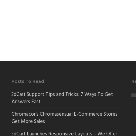
Posts To Read
R
3dCart Support Tips and Tricks: 7 Ways To Get
Answers Fast
Chromacor’s Chromasensual E-Commerce Stores
Get More Sales
3dCart Launches Responsive Layouts – We Offer