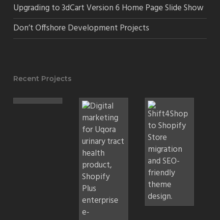
Upgrading to 3dCart Version 6 Home Page Slide Show
Don’t Offshore Development Projects
Recent Projects