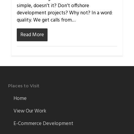
simple, doesn’t it? Don’t offshore
development projects? Why not? In a word:
quality. We get calls from…
Read More
Places to Visit
Home
View Our Work
E-Commerce Development