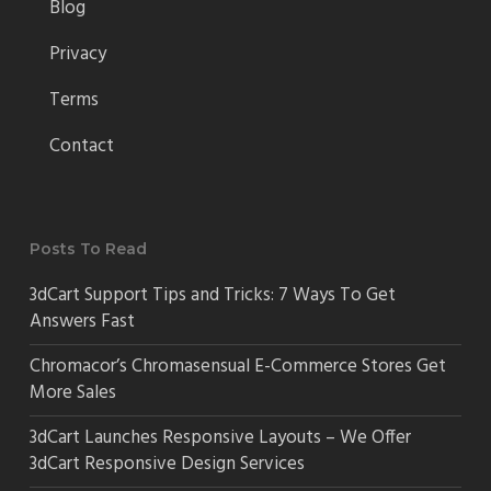
Blog
Privacy
Terms
Contact
Posts To Read
3dCart Support Tips and Tricks: 7 Ways To Get
Answers Fast
Chromacor’s Chromasensual E-Commerce Stores Get
More Sales
3dCart Launches Responsive Layouts – We Offer
3dCart Responsive Design Services