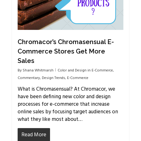
Chromacor’s Chromasensual E-
Commerce Stores Get More
Sales
By
Shana Whitmarsh
Color and Design in E-Commerce
,
Commentary
,
Design Trends
,
E-Commerce
What is Chromasensual? At Chromacor, we
have been defining new color and design
processes for e-commerce that increase
online sales by focusing target audiences on
what they like most about…
Read More