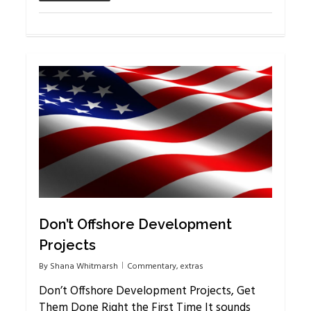
2
Don’t Offshore Development
Projects
By
Shana Whitmarsh
Commentary
,
extras
Don’t Offshore Development Projects, Get
Them Done Right the First Time It sounds