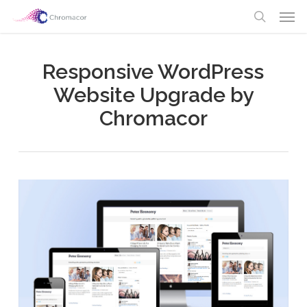
Skip
Men
to
search
main
content
Responsive WordPress
Website Upgrade by
Chromacor