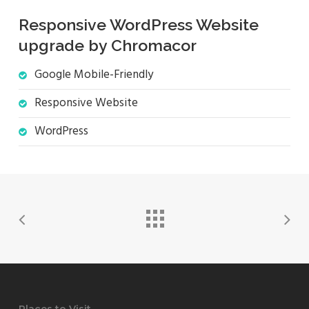
Responsive WordPress Website
upgrade by Chromacor
Google Mobile-Friendly
Responsive Website
WordPress