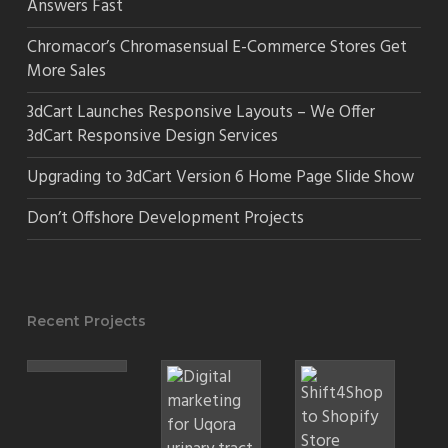
Answers Fast
Chromacor’s Chromasensual E-Commerce Stores Get
More Sales
3dCart Launches Responsive Layouts – We Offer
3dCart Responsive Design Services
Upgrading to 3dCart Version 6 Home Page Slide Show
Don’t Offshore Development Projects
Recent Projects