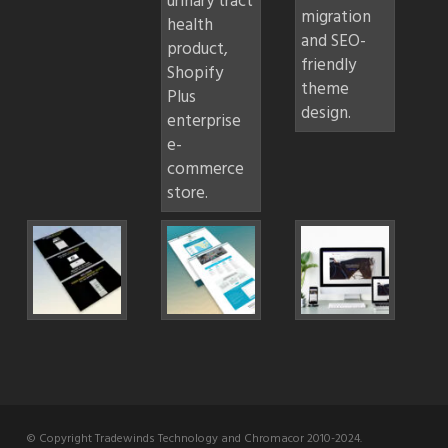
© Copyright Tradewinds Technology and Chromacor 2010-2024.