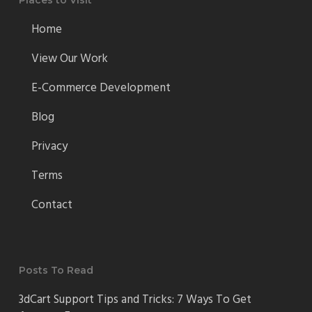
Places to Visit
Home
View Our Work
E-Commerce Development
Blog
Privacy
Terms
Contact
Posts To Read
3dCart Support Tips and Tricks: 7 Ways To Get