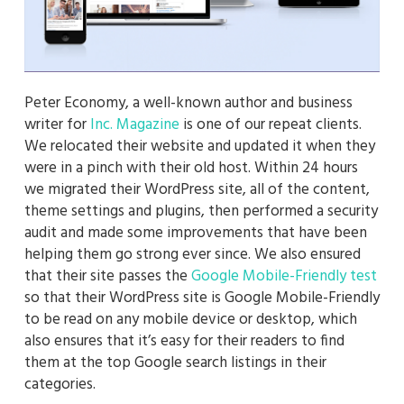
Peter Economy, a well-known author and business
writer for
Inc. Magazine
is one of our repeat clients.
We relocated their website and updated it when they
were in a pinch with their old host. Within 24 hours
we migrated their WordPress site, all of the content,
theme settings and plugins, then performed a security
audit and made some improvements that have been
helping them go strong ever since. We also ensured
that their site passes the
Google Mobile-Friendly test
so that their WordPress site is Google Mobile-Friendly
to be read on any mobile device or desktop, which
also ensures that it’s easy for their readers to find
them at the top Google search listings in their
categories.