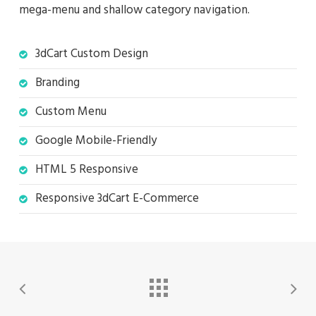
mega-menu and shallow category navigation.
3dCart Custom Design
Branding
Custom Menu
Google Mobile-Friendly
HTML 5 Responsive
Responsive 3dCart E-Commerce