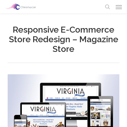
Skip
Men
to
search
main
content
Responsive E-Commerce
Store Redesign – Magazine
Store