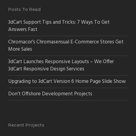
Posts To Read
3dCart Support Tips and Tricks: 7 Ways To Get
Answers Fast
Chromacor’s Chromasensual E-Commerce Stores Get
More Sales
3dCart Launches Responsive Layouts – We Offer
3dCart Responsive Design Services
Upgrading to 3dCart Version 6 Home Page Slide Show
Don’t Offshore Development Projects
Recent Projects