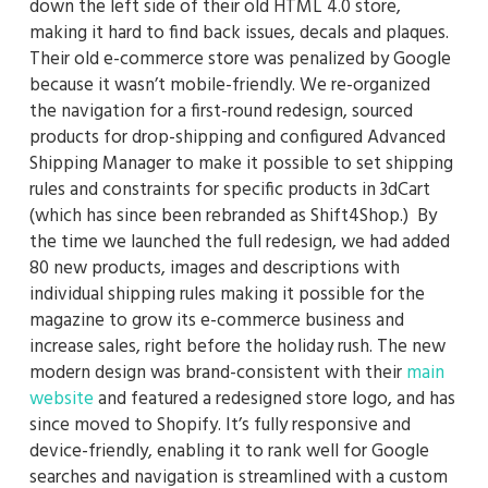
down the left side of their old HTML 4.0 store,
making it hard to find back issues, decals and plaques.
Their old e-commerce store was penalized by Google
because it wasn’t mobile-friendly. We re-organized
the navigation for a first-round redesign, sourced
products for drop-shipping and configured Advanced
Shipping Manager to make it possible to set shipping
rules and constraints for specific products in 3dCart
(which has since been rebranded as Shift4Shop.) By
the time we launched the full redesign, we had added
80 new products, images and descriptions with
individual shipping rules making it possible for the
magazine to grow its e-commerce business and
increase sales, right before the holiday rush. The new
modern design was brand-consistent with their
main
website
and featured a redesigned store logo, and has
since moved to Shopify. It’s fully responsive and
device-friendly, enabling it to rank well for Google
searches and navigation is streamlined with a custom