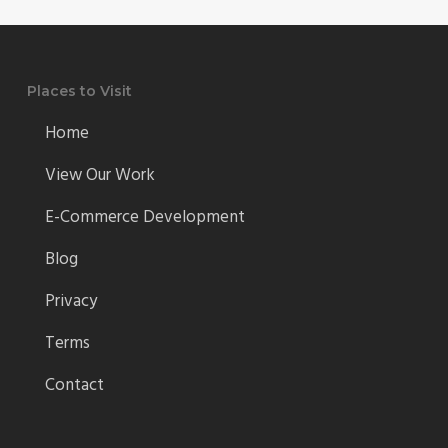
Places to Visit
Home
View Our Work
E-Commerce Development
Blog
Privacy
Terms
Contact