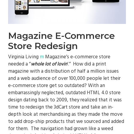
Magazine E-Commerce
Store Redesign
Virginia Living
m
Magazine’s e-commerce store
needed a “
‘.” How did a print
whole lot of lovin
magazine with a distribution of half a million issues
and a web audience of over 100,000 people let their
e-commerce store get so outdated? With an
embarrassingly neglected, outdated HTML 4.0 store
design dating back to 2009, they realized that it was
time to redesign the 3dCart store and take an in-
depth look at merchandising as they made the move
to add drop-ship products that we sourced and added
for them. The navigation had grown like a weed